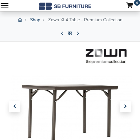
0
Shop
Zown XL4 Table - Premium Collection