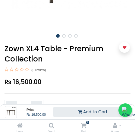
Zown XL4 Table - Premium
Collection
(0 review)
₨
16,500.00
Price:
Add to Cart
₨
16,500.00
0
Add to Cart
Home
Search
Cart
Account