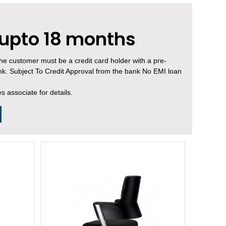
 upto 18 months
, the customer must be a credit card holder with a pre-
ank. Subject To Credit Approval from the bank No EMI loan
 associate for details.