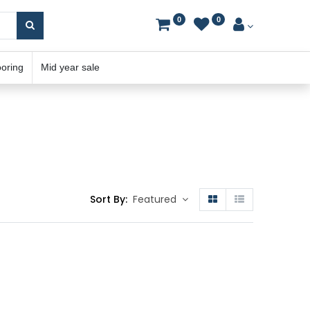
0
0
ooring
Mid year sale
Sort By:
Featured