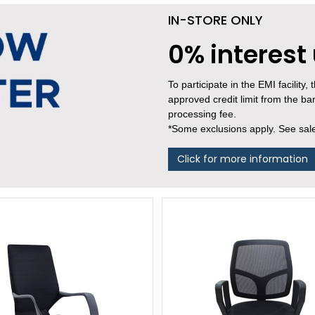
IN-STORE ONLY
0% interest
To participate in the EMI facility
approved credit limit from the b
processing fee.
*Some exclusions apply. See sales
Click for more information