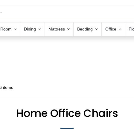
g Room
Dining
Mattress
Bedding
Office
Fl
6 items
Home Office Chairs