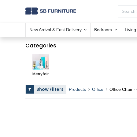
New Arrival & Fast Delivery
Bedroom
Livin
Categories
Merryfair
Show Filters
Products
Office
Office Chair
- 