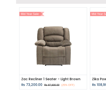
Mid Year Sale
Mid Year S
Zac Recliner 1 Seater - Light Brown
₨
73,200.00
₨
108,9
₨
97,600.00
(25% OFF)