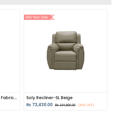
Mid Year Sale
Zixar Recliner 1 Seater - Grey Fabric - 1RE
Soly Recliner-SL Beige
₨
73,430.00
₨
104,900.00
(30% OFF)