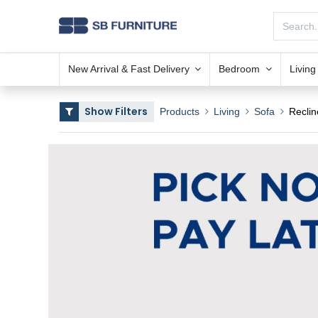
New Arrival & Fast Delivery
Bedroom
Livin
Show Filters
Products
Living
Sofa
Reclin