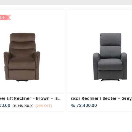
ale
Zika Power Lift Recliner - Brown - 1ERE
00.00
₨
73,400.00
₨
145,200.00
(25% OFF)