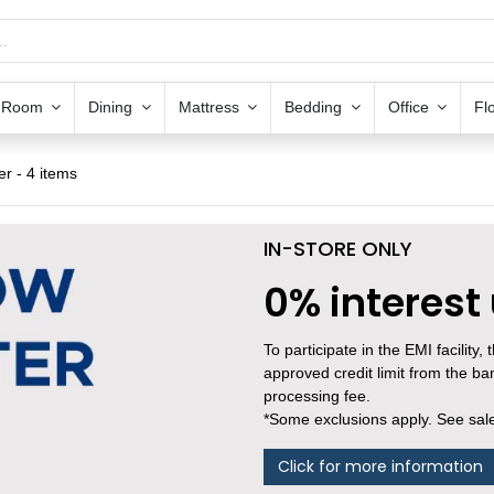
g Room
Dining
Mattress
Bedding
Office
Fl
er
- 4 items
IN-STORE ONLY
0% interest
To participate in the EMI facility
approved credit limit from the b
processing fee.
*Some exclusions apply. See sales
Click for more information