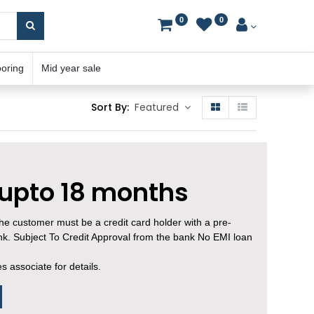
0
0
ooring
Mid year sale
Sort By:
Featured
 upto 18 months
, the customer must be a credit card holder with a pre-
ank. Subject To Credit Approval from the bank No EMI loan
 associate for details.