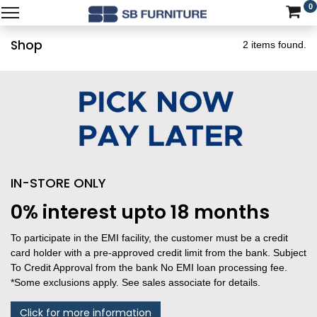
0
Shop
2 items found.
IN-STORE ONLY
0% interest upto 18 months
To participate in the EMI facility, the customer must be a credit
card holder with a pre-approved credit limit from the bank. Subject
To Credit Approval from the bank No EMI loan processing fee.
*Some exclusions apply. See sales associate for details.
Click for more information