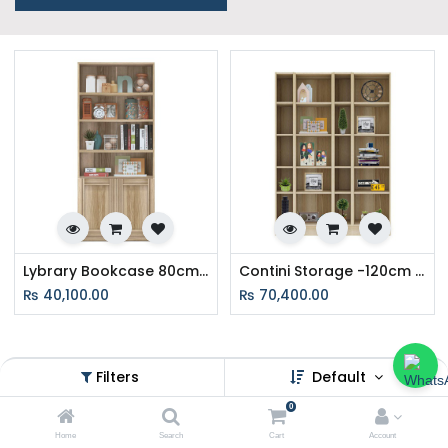
Lybrary Bookcase 80cm Wide - Lindberg Oak
Contini Storage -120cm wide - Lindberg oak
₨
40,100.00
₨
70,400.00
Filters
Default
Easy EMI Options at SB Furniture
0
Nepal – Furnish Your Home Today
Home
Search
Cart
Account