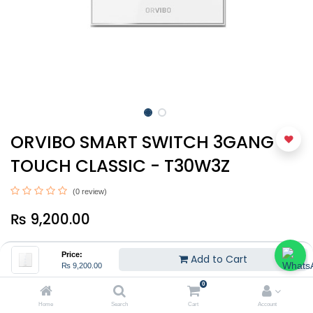
ORVIBO SMART SWITCH 3GANG -
TOUCH CLASSIC - T30W3Z
(0 review)
₨
9,200.00
Price:
Add to Cart
₨
9,200.00
0
Home
Search
Cart
Account