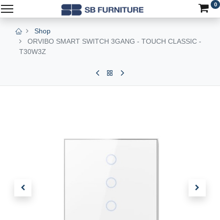
0
Shop
ORVIBO SMART SWITCH 3GANG - TOUCH CLASSIC -
T30W3Z