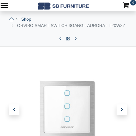
0
Shop
ORVIBO SMART SWITCH 3GANG - AURORA - T20W3Z