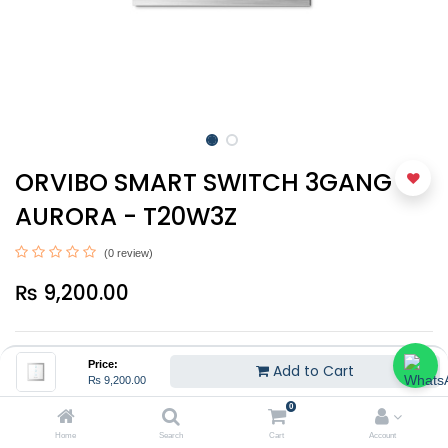
ORVIBO SMART SWITCH 3GANG -
AURORA - T20W3Z
(0 review)
₨
9,200.00
Price:
Add to Cart
₨
9,200.00
0
Add to Cart
Home
Search
Cart
Account