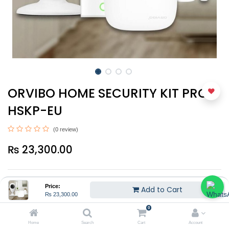
ORVIBO HOME SECURITY KIT PRO -
HSKP-EU
(0 review)
₨
23,300.00
Price:
Add to Cart
₨
23,300.00
0
Add to Cart
Home
Search
Cart
Account