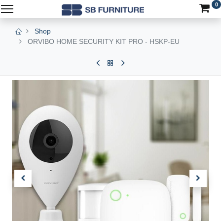
0
Shop
ORVIBO HOME SECURITY KIT PRO - HSKP-EU