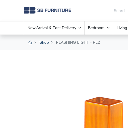
New Arrival & Fast Delivery
Bedroom
Livin
Shop
FLASHING LIGHT - FL2