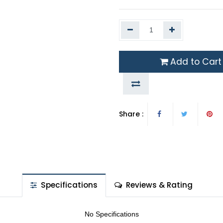
Add to Cart
Share :
Specifications
Reviews & Rating
No Specifications