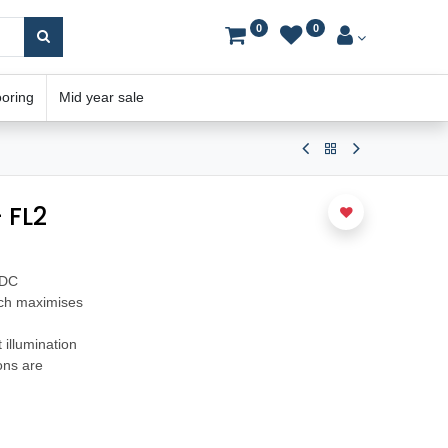
0
0
ooring
Mid year sale
 FL2
VDC
ich maximises
 illumination
ions are