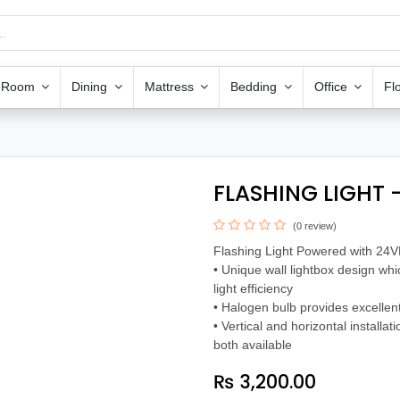
g Room
Dining
Mattress
Bedding
Office
Fl
FLASHING LIGHT -
(0 review)
Flashing Light Powered with 24
• Unique wall lightbox design wh
light efficiency
• Halogen bulb provides excellent
• Vertical and horizontal installat
both available
₨
3,200.00