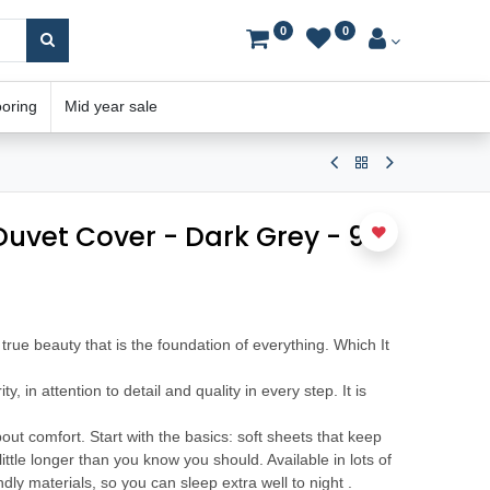
0
0
ooring
Mid year sale
 Duvet Cover - Dark Grey - 90"
he true beauty that is the foundation of everything. Which It
rity, in attention to detail and quality in every step. It is
bout comfort. Start with the basics: soft sheets that keep
ittle longer than you know you should. Available in lots of
dly materials, so you can sleep extra well to night .