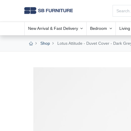
New Arrival & Fast Delivery
Bedroom
Livin
Shop
Lotus Attitude - Duvet Cover - Dark Grey