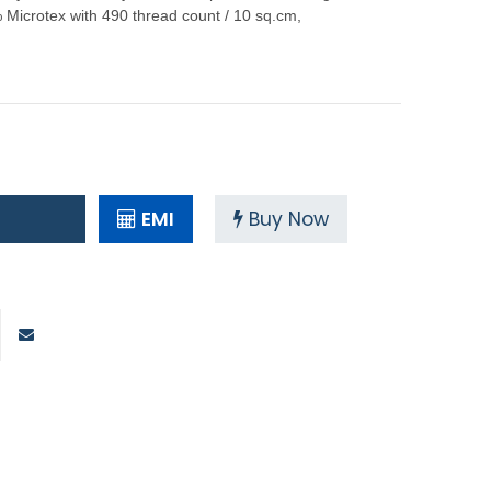
icrotex with 490 thread count / 10 sq.cm,
EMI
Buy Now