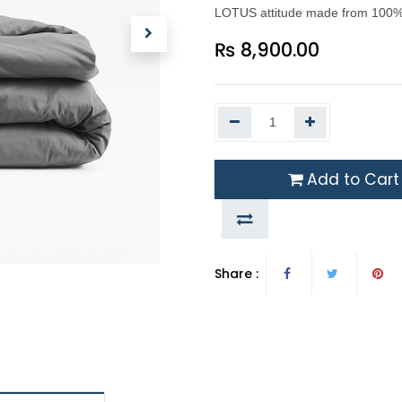
LOTUS attitude made from 100% M
₨
8,900.00
Add to Cart
Share :