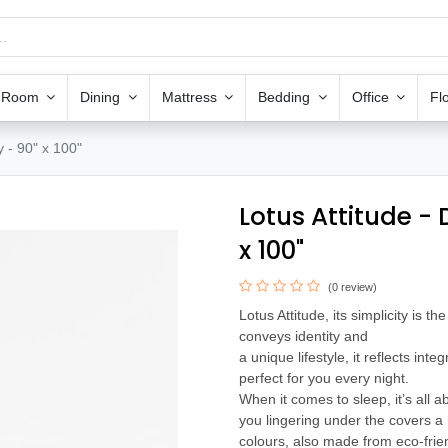
g Room
Dining
Mattress
Bedding
Office
Fl
 - 90" x 100"
Lotus Attitude -
x 100"
(0 review)
Lotus Attitude, its simplicity is t
conveys identity and
a unique lifestyle, it reflects integ
perfect for you every night.
When it comes to sleep, it’s all a
you lingering under the covers a l
colours, also made from eco-frien