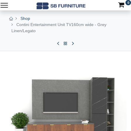
0
Shop
Contini Entertainment Unit TV160cm wide - Grey
Linen/Legato