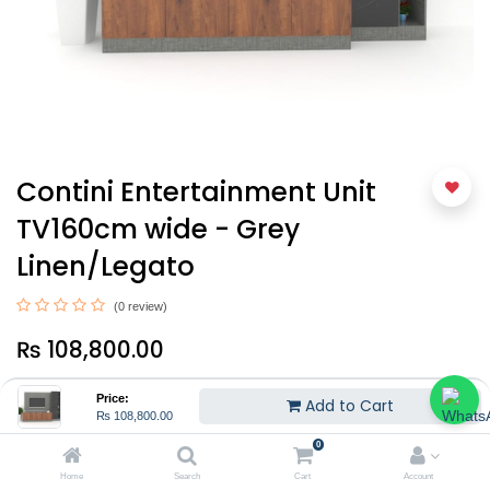
Contini Entertainment Unit
TV160cm wide - Grey
Linen/Legato
(0 review)
₨
108,800.00
Price:
Add to Cart
₨
108,800.00
0
Home
Search
Cart
Account