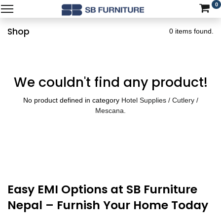
0
Shop
0 items found.
We couldn't find any product!
No product defined in category
Hotel Supplies / Cutlery /
Mescana
.
Easy EMI Options at SB Furniture
Nepal – Furnish Your Home Today