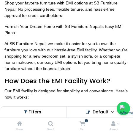
Shop your favorite furniture with EMI options at SB Furniture
Nepal. No processing fees, flexible tenure, and hassle-free
approval for credit cardholders.
Furnish Your Dream Home with SB Furniture Nepal’s Easy EMI
Plans
At SB Furniture Nepal, we make it easier for you to own the
furniture you love with our hassle-free EMI facility. Whether you’re
shopping for a new bedroom set, a stylish sofa, or a complete
home makeover, our easy EMI options let you bring home quality
furniture without the financial strain.
How Does the EMI Facility Work?
Our EMI facility is designed for simplicity and convenience. Here’s
how it works:
Eligibility Criteria:
Filters
Default
Must be a credit card holder with a pre-approved credit limit from
0
the bank.
Home
Search
Cart
Account
EMI facility is subject to credit approval from the bank.