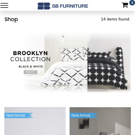
0
Shop
14 items found.
New Arrival.
New Arrival.