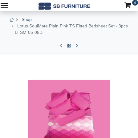
0
Shop
Lotus SoulMate Plain Pink TS Fitted Bedsheet Set - 3pcs
- LI-SM-05-05D