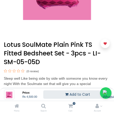
Lotus SoulMate Plain Pink TS
Fitted Bedsheet Set - 3pcs - LI-
SM-05-05D
(0 review)
Sleep well Like being side by side with someone you know every
night With the Soulmate set that will give you a special
atmosphere with a choice of 6 beautiful tones with diamond
Price:
Add to Cart
pattern full of charm of imported duvets that are blended and
₨
4,500.00
matched in shades of gradation perfectly. It has been designed
0
from LOTUS Design lab to the love that floats on the nightlife
through a combination of unique patterns. Made from 100%
Home
Search
Cart
Account