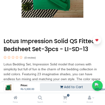
Lotus Impression Solid QS Fitted
Bedsheet Set-3pcs - LI-SD-13
(0 review)
Lotus Bedding Set, Impression Solid model that comes with
simplicity but full of fun is the charm of the bedding collection in
solid colors. Featuring 23 imaginative shades, you can have
endless fun mixing and matching your own style. The color space
is designed to have a variety of colors to choose from up to 23
Price:
Add to Cart
shades. Made from 100% quality micro-tex fabric, 330 thread
₨
5,000.00
count/10 square centimeters.
0
Home
Search
Cart
Account
King set 3pcs includes : 1pc King FittedSheet, 2pcs PillowCover.