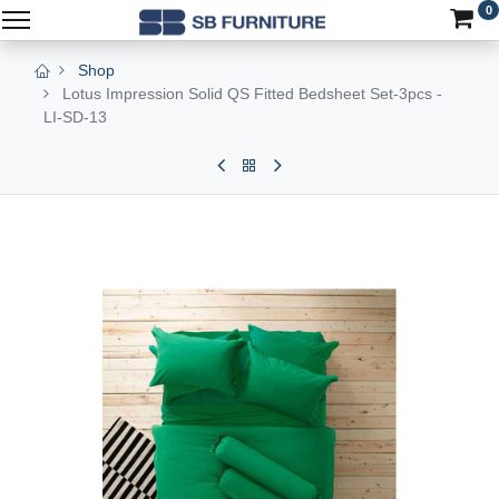
0
Shop
Lotus Impression Solid QS Fitted Bedsheet Set-3pcs -
LI-SD-13