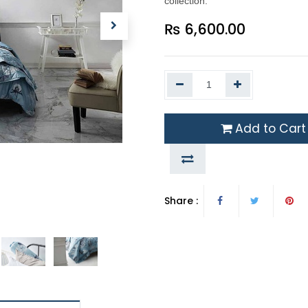
collection.
₨
6,600.00
Add to Cart
Share :