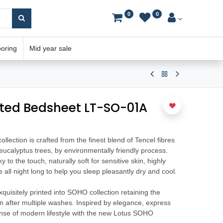
0
0
ooring
Mid year sale
tted Bedsheet LT-SO-01A
ection is crafted from the finest blend of Tencel fibres
ucalyptus trees, by environmentally friendly process.
y to the touch, naturally soft for sensitive skin, highly
all night long to help you sleep pleasantly dry and cool.
uisitely printed into SOHO collection retaining the
ven after multiple washes. Inspired by elegance, express
ense of modern lifestyle with the new Lotus SOHO