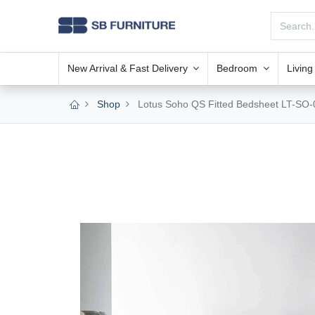
New Arrival & Fast Delivery
Bedroom
Livin
Shop
Lotus Soho QS Fitted Bedsheet LT-SO