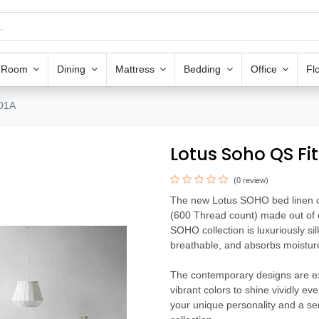
g Room
Dining
Mattress
Bedding
Office
Fl
-01A
Lotus Soho QS Fi
(0 review)
The new Lotus SOHO bed linen coll
(600 Thread count) made out of e
SOHO collection is luxuriously silk
breathable, and absorbs moisture 
The contemporary designs are exq
vibrant colors to shine vividly e
your unique personality and a s