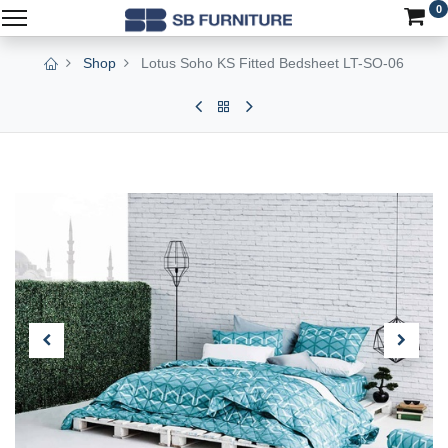
0
Shop
Lotus Soho KS Fitted Bedsheet LT-SO-06