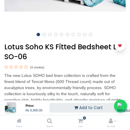
Lotus Soho KS Fitted Bedsheet LT-
SO-06
(0 review)
The new Lotus SOHO bed linen collection is crafted from the
finest blend of Tencel fibres (600 Thread count) made out of
eucalyptus trees, by environmentally friendly process. SOHO
collection is luxuriously silky to the touch, naturally soft for
sensitive skin, highly breathable, and absorbs moisture all night
long to help you sleep pleasantly dry and cool.
Price:
Add to Cart
₨
6,900.00
The contemporary designs are exquisitely printed into SOHO
0
collection retaining the vibrant colors to shine vividly even after
Home
Search
Cart
Account