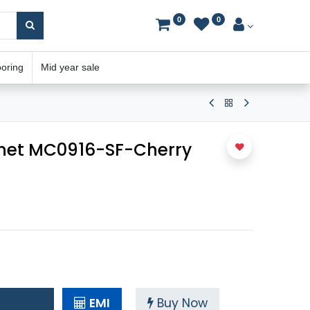
0
0
ooring
Mid year sale
net MC0916-SF-Cherry
EMI
Buy Now