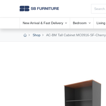
New Arrival & Fast Delivery
Bedroom
Livin
Shop
AC-BM Tall Cabinet MC0916-SF-Cherry