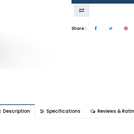
Share :
Description
Specifications
Reviews & Rati