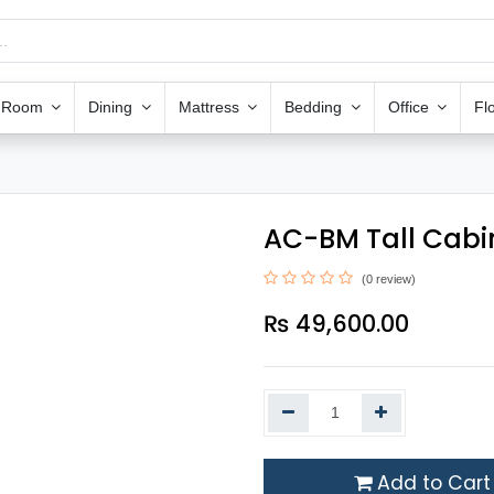
g Room
Dining
Mattress
Bedding
Office
Fl
AC-BM Tall Cabi
(0 review)
₨
49,600.00
Add to Cart