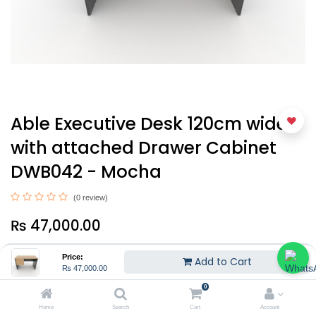
Able Executive Desk 120cm wide
with attached Drawer Cabinet
DWB042 - Mocha
(0 review)
₨
47,000.00
Price:
Add to Cart
₨
47,000.00
0
Home
Search
Cart
Account