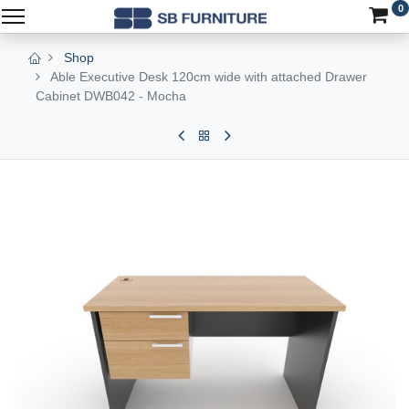
0
Shop
Able Executive Desk 120cm wide with attached Drawer
Cabinet DWB042 - Mocha