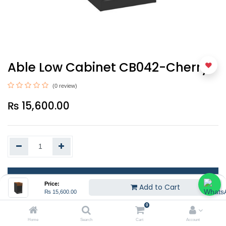
Able Low Cabinet CB042-Cherry
(0 review)
₨
15,600.00
Add to Cart
Price:
Add to Cart
₨
15,600.00
EMI
0
Home
Search
Cart
Account