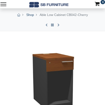
0
Shop
Able Low Cabinet CB042-Cherry