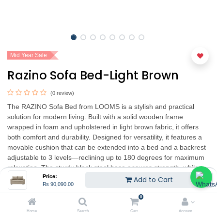
Mid Year Sale
Razino Sofa Bed-Light Brown
(0 review)
The RAZINO Sofa Bed from LOOMS is a stylish and practical
solution for modern living. Built with a solid wooden frame
wrapped in foam and upholstered in light brown fabric, it offers
both comfort and durability. Designed for versatility, it features a
movable cushion that can be extended into a bed and a backrest
adjustable to 3 levels—reclining up to 180 degrees for maximum
relaxation. The sturdy black steel base ensures strength, while
Price:
the removable, washable backrest cushion covers add
Add to Cart
₨
90,090.00
convenience. Finished with durable black plastic legs, the
RAZINO Sofa Bed combines simplicity with functionality, blending
0
seamlessly into any room décor.
Home
Search
Cart
Account