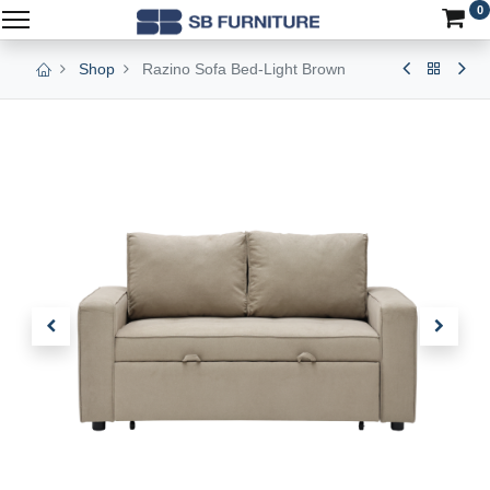
0
Shop
Razino Sofa Bed-Light Brown