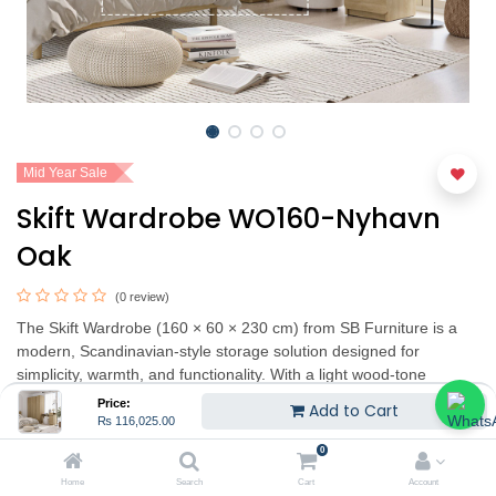
Mid Year Sale
Skift Wardrobe WO160-Nyhavn
Oak
(0 review)
The Skift Wardrobe (160 × 60 × 230 cm) from SB Furniture is a
modern, Scandinavian‑style storage solution designed for
simplicity, warmth, and functionality. With a light wood‑tone
exterior and a clean, minimal profile, it brings a cozy yet
Price:
Add to Cart
contemporary feel to any bedroom. The wardrobe offers
₨
116,025.00
generous storage capacity including hanging space, shelves, and
0
additional compartments — enabling you to organize clothes,
Home
Search
Cart
Account
accessories, and more in a neat and accessible way. Its