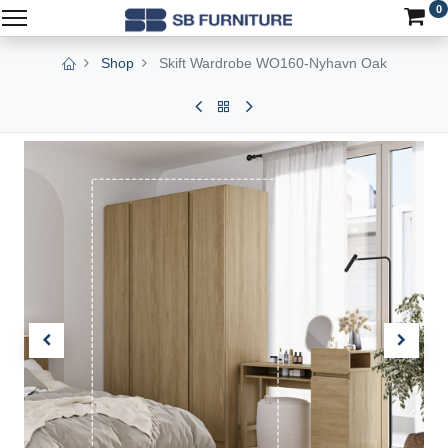
0
Shop
Skift Wardrobe WO160-Nyhavn Oak