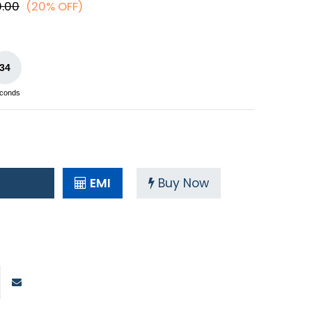
0.00
(20% OFF)
34
conds
EMI
Buy Now