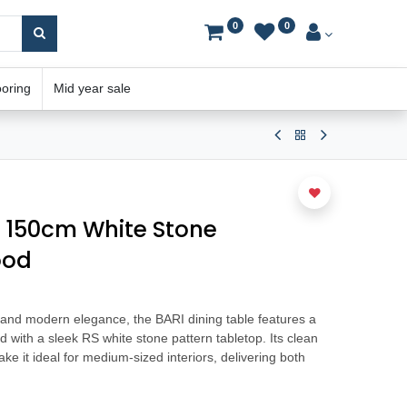
0
0
ooring
Mid year sale
e 150cm White Stone
ood
h and modern elegance, the BARI dining table features a
 with a sleek RS white stone pattern tabletop. Its clean
e it ideal for medium-sized interiors, delivering both