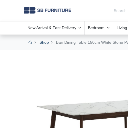
New Arrival & Fast Delivery
Bedroom
Livin
Shop
Bari Dining Table 150cm White Stone P