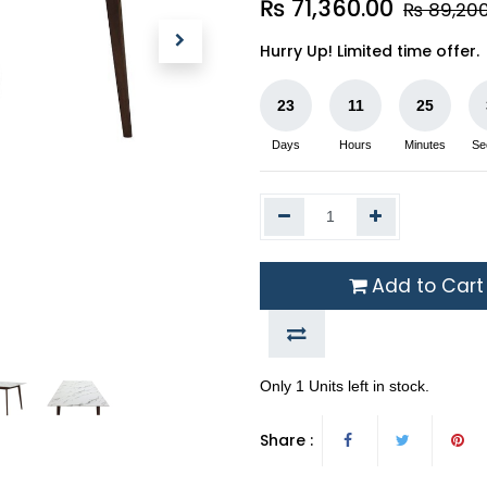
₨
71,360.00
₨
89,20
Hurry Up! Limited time offer.
23
11
25
Days
Hours
Minutes
Se
Add to Cart
Only 1 Units left in stock.
Share :