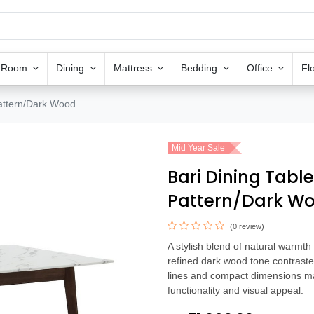
g Room
Dining
Mattress
Bedding
Office
Fl
attern/Dark Wood
Mid Year Sale
Bari Dining Tabl
Pattern/Dark W
(0 review)
A stylish blend of natural warmt
refined dark wood tone contrasted
lines and compact dimensions mak
functionality and visual appeal.