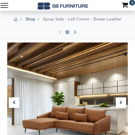
0
Shop
Syrup Sofa - Left Corner - Brown Leather