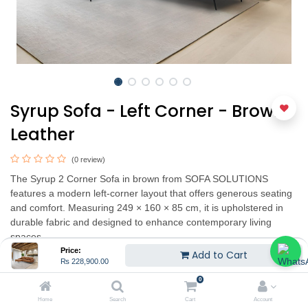
Syrup Sofa - Left Corner - Brown
Leather
(0 review)
The Syrup 2 Corner Sofa in brown from SOFA SOLUTIONS
features a modern left-corner layout that offers generous seating
and comfort. Measuring 249 × 160 × 85 cm, it is upholstered in
durable fabric and designed to enhance contemporary living
spaces.
Price:
Add to Cart
₨
228,900.00
₨
228,900.00
0
Home
Search
Cart
Account