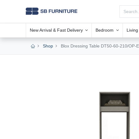
New Arrival & Fast Delivery
Bedroom
Livin
Shop
Blox Dressing Table DT50-60-210/OP-E