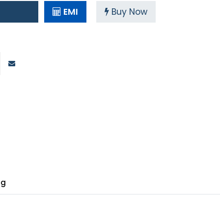
EMI
Buy Now
ng