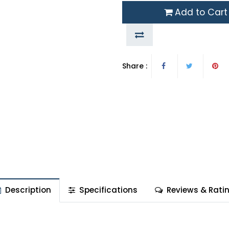
Add to Cart
Share :
Description
Specifications
Reviews & Rati