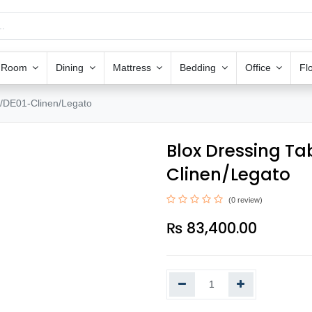
g Room
Dining
Mattress
Bedding
Office
Fl
/DE01-Clinen/Legato
Blox Dressing T
Clinen/Legato
(0 review)
₨
83,400.00