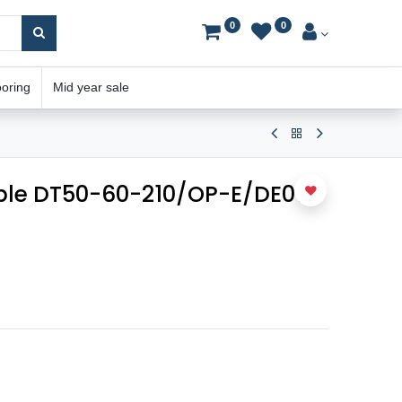
0
0
ooring
Mid year sale
able DT50-60-210/OP-E/DE01-