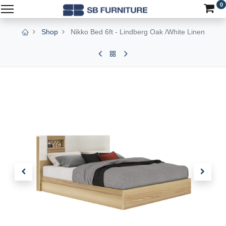
0
Shop
Nikko Bed 6ft - Lindberg Oak /White Linen