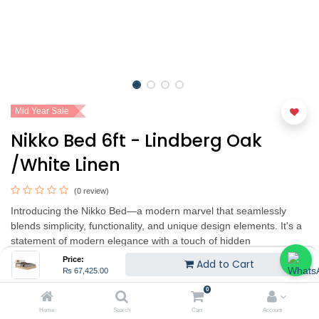
Mid Year Sale
Nikko Bed 6ft - Lindberg Oak
/White Linen
(0 review)
Introducing the Nikko Bed—a modern marvel that seamlessly
blends simplicity, functionality, and unique design elements. It's a
statement of modern elegance with a touch of hidden
functionality. Experience the perfect blend of style and practicality,
Price:
Add to Cart
adding a unique charm to your bedroom.
₨
67,425.00
0
₨
67,425.00
₨
89,900.00
(25% OFF)
Home
Search
Cart
Account