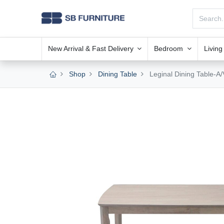
New Arrival & Fast Delivery
Bedroom
Livin
Shop
Dining Table
Leginal Dining Table-A