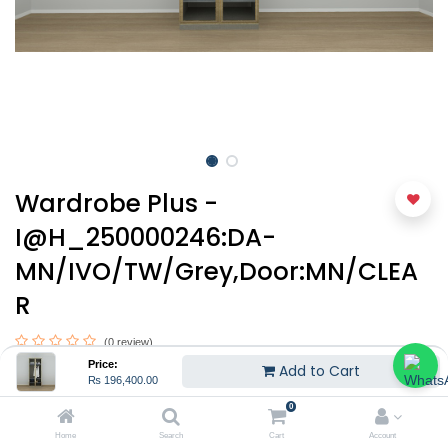
Wardrobe Plus -
I@H_250000246:DA-
MN/IVO/TW/Grey,Door:MN/CLEA
R
(0 review)
Price:
Add to Cart
₨
196,400.00
₨
196,400.00
0
Home
Search
Cart
Account