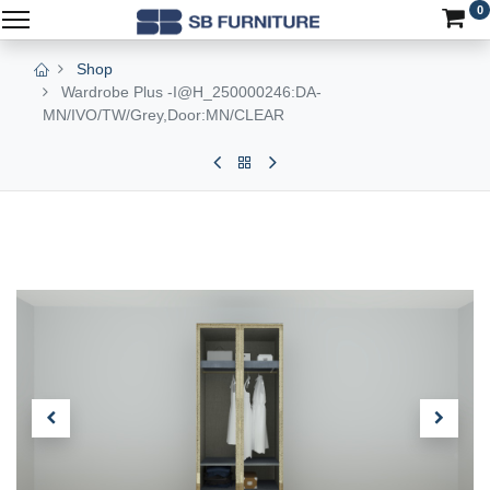
0
Shop
Wardrobe Plus -I@H_250000246:DA-
MN/IVO/TW/Grey,Door:MN/CLEAR