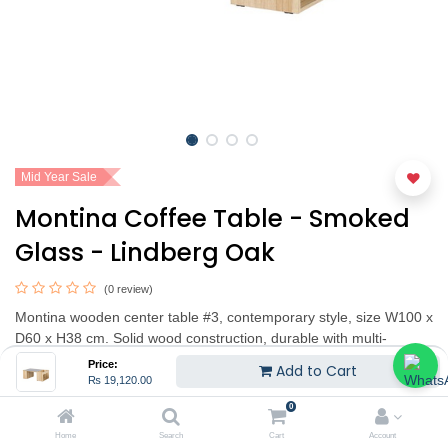
Mid Year Sale
Montina Coffee Table - Smoked
Glass - Lindberg Oak
(0 review)
Montina wooden center table #3, contemporary style, size W100 x
D60 x H38 cm. Solid wood construction, durable with multi-
purpose storage function and add shelf on the side. Available in 2
Price:
Add to Cart
colors: Lindbergh oak and white
₨
19,120.00
0
₨
19,120.00
₨
23,900.00
(20% OFF)
Home
Search
Cart
Account