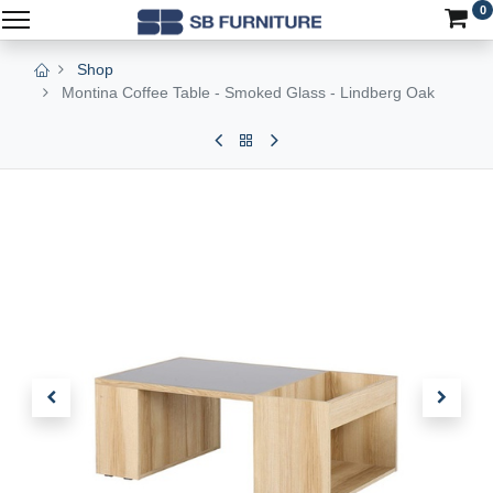
0
Shop
Montina Coffee Table - Smoked Glass - Lindberg Oak