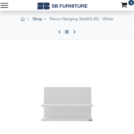
0
Shop
Perco Hanging Shelf/S-60 - White