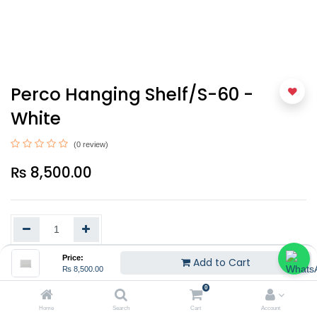
Perco Hanging Shelf/S-60 -
White
(0 review)
₨
8,500.00
Price:
Add to Cart
₨
8,500.00
Add to Cart
0
Home
Search
Cart
Account
EMI