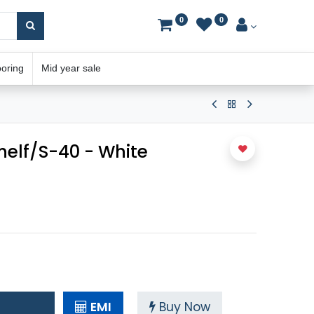
0
0
ooring
Mid year sale
helf/S-40 - White
EMI
Buy Now