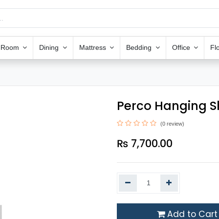
g Room
Dining
Mattress
Bedding
Office
Fl
Perco Hanging S
(0 review)
₨
7,700.00
Add to Cart