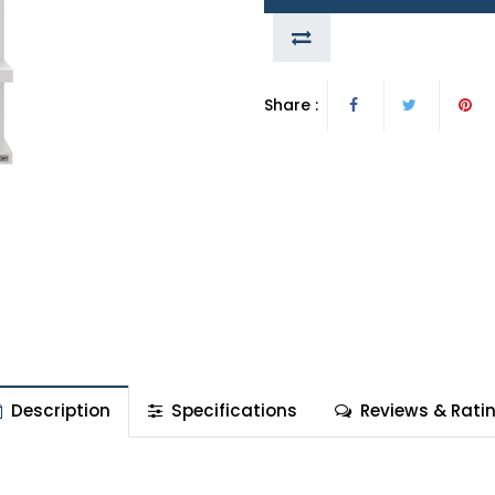
Share :
Description
Specifications
Reviews & Rati