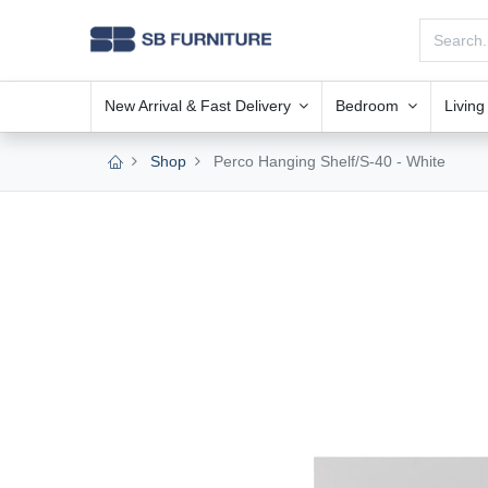
New Arrival & Fast Delivery
Bedroom
Livin
Shop
Perco Hanging Shelf/S-40 - White