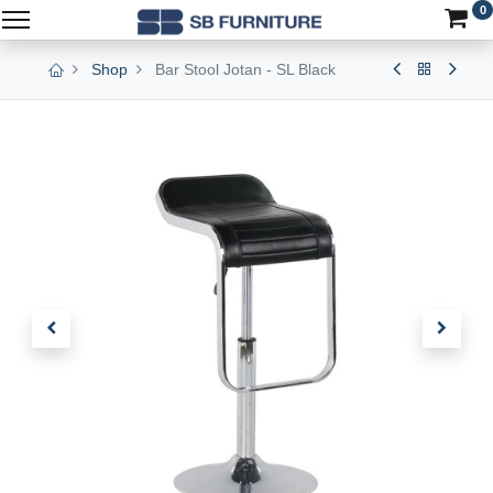
0
Shop
Bar Stool Jotan - SL Black