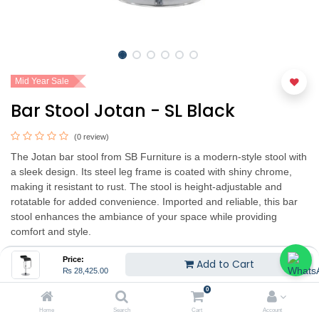
Mid Year Sale
Bar Stool Jotan - SL Black
(0 review)
The Jotan bar stool from SB Furniture is a modern-style stool with
a sleek design. Its steel leg frame is coated with shiny chrome,
making it resistant to rust. The stool is height-adjustable and
rotatable for added convenience. Imported and reliable, this bar
stool enhances the ambiance of your space while providing
comfort and style.
₨
28,425.00
₨
37,900.00
(25% OFF)
Price:
Add to Cart
₨
28,425.00
Hurry Up! Limited time offer.
0
Home
Search
Cart
Account