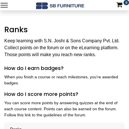
0
Ranks
Keep learning with S.N. Joshi & Sons Company Pvt. Ltd.
Collect points on the forum or on the eLearning platform.
Those points will make you reach new ranks.
How do I earn badges?
When you finish a course or reach milestones, you're awarded
badges.
How do I score more points?
You can score more points by answering quizzes at the end of
each course content. Points can also be earned on the forum.
Follow this link to the guidelines of the forum.
Ranks