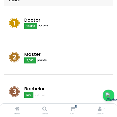
Doctor
point
s
10,000
Master
point
s
2,000
Bachelor
point
s
500
0
Home
Search
Cart
Account