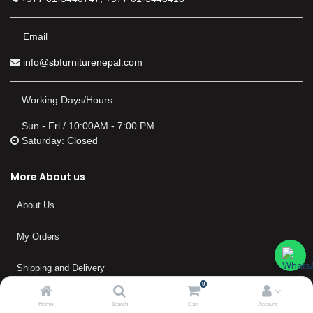
Email
info@sbfurniturenepal.com
Working Days/Hours
Sun - Fri / 10:00AM - 7:00 PM
Saturday: Closed
More About us
About Us
My Orders
Shipping and Delivery
0
Warranty
Home
Search
Cart
Account